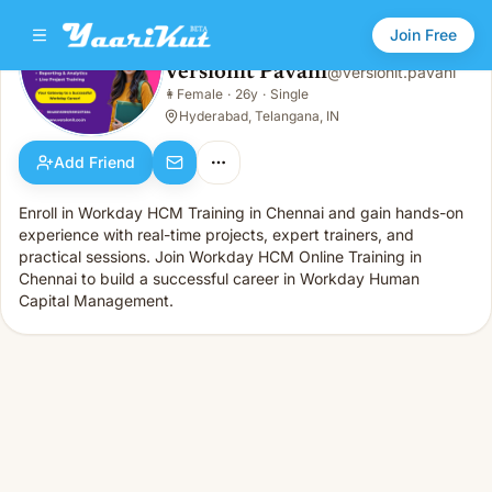
Join Free
Versionit Pavani
@
versionit.pavani
Versionit Pavani
👩
Female
·
26y
·
Single
👩
Female · 26y · Single
Hyderabad, Telangana, IN
Add Friend
Enroll in Workday HCM Training in Chennai and gain hands-on
experience with real-time projects, expert trainers, and
practical sessions. Join Workday HCM Online Training in
Chennai to build a successful career in Workday Human
Capital Management.