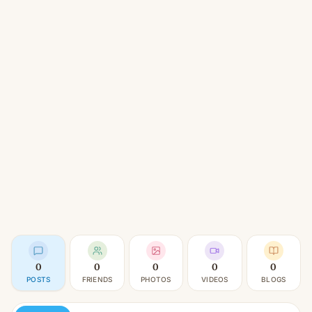
0
0
0
0
0
POSTS
FRIENDS
PHOTOS
VIDEOS
BLOGS