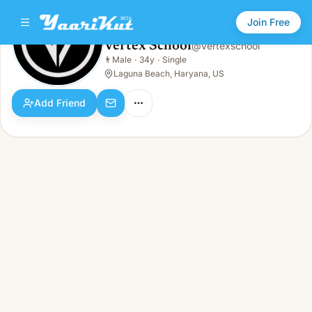
Join Free
Vertex School
@
vertexschool
Vertex School
👨
Male
·
34y
·
Single
👨
Male · 34y · Single
Laguna Beach, Haryana, US
Add Friend