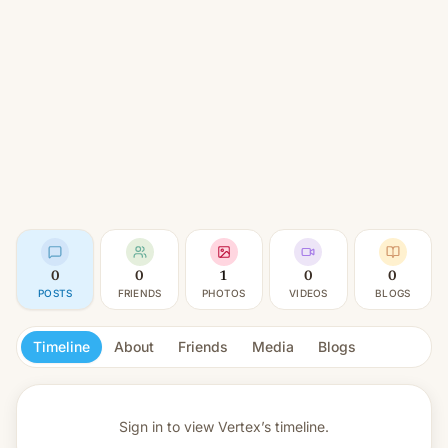
0
0
1
0
0
POSTS
FRIENDS
PHOTOS
VIDEOS
BLOGS
Timeline
About
Friends
Media
Blogs
Sign in to view
Vertex’s timeline.