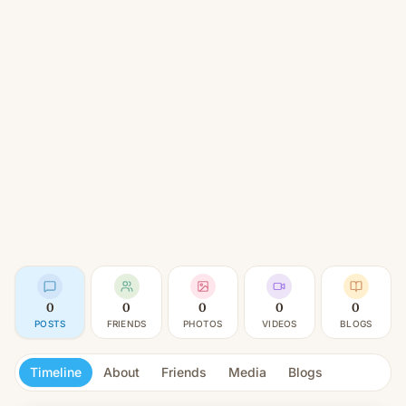
0
0
0
0
0
POSTS
FRIENDS
PHOTOS
VIDEOS
BLOGS
Timeline
About
Friends
Media
Blogs