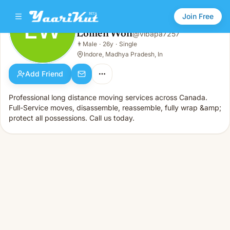
Join Free
LW
Lomen Won
@
vibapa7257
Lomen Won
👨
Male
·
26y
·
Single
LW
👨
Male · 26y · Single
Indore, Madhya Pradesh, In
Add Friend
Professional long distance moving services across Canada.
Full-Service moves, disassemble, reassemble, fully wrap &amp;
protect all possessions. Call us today.