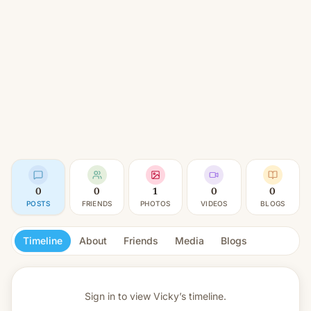
0
0
1
0
0
POSTS
FRIENDS
PHOTOS
VIDEOS
BLOGS
Timeline
About
Friends
Media
Blogs
Sign in to view
Vicky’s timeline.