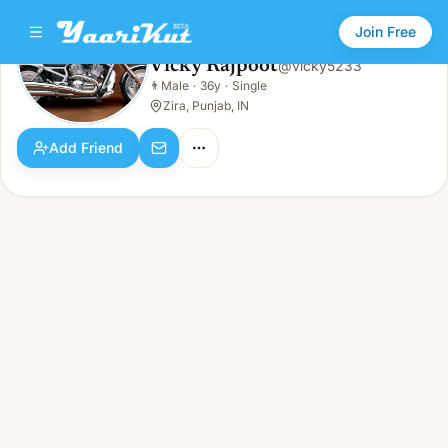
Join Free
Vicky Rajpoot
@
vicky5233
Vicky Rajpoot
👨
Male
·
36y
·
Single
👨
Male · 36y · Single
Zira, Punjab, IN
Add Friend