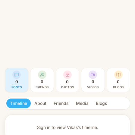
0
0
0
0
0
POSTS
FRIENDS
PHOTOS
VIDEOS
BLOGS
Timeline
About
Friends
Media
Blogs
Sign in to view
Vikas’s timeline.