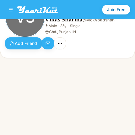
Join Free
VS
Vikas Sharma
@
vickybadshah
Vikas Sharma
👨
Male
·
35y
·
Single
VS
👨
Male · 35y · Single
Chd., Punjab, IN
Add Friend