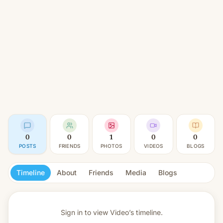
0
0
1
0
0
POSTS
FRIENDS
PHOTOS
VIDEOS
BLOGS
Timeline
About
Friends
Media
Blogs
Sign in to view
Video’s timeline.