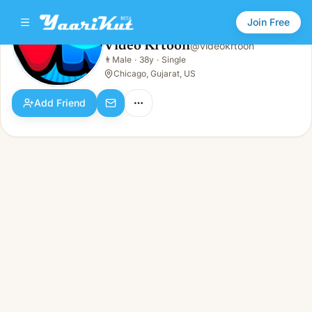
Join Free
Video Krtoon
@
videokrtoon
Video Krtoon
👨
Male
·
38y
·
Single
👨
Male · 38y · Single
Chicago, Gujarat, US
Add Friend