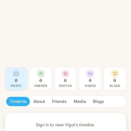
0
0
0
0
0
POSTS
FRIENDS
PHOTOS
VIDEOS
BLOGS
Timeline
About
Friends
Media
Blogs
Sign in to view
Vigor’s timeline.