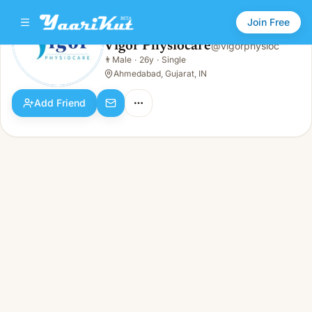
Join Free
Vigor Physiocare
@
vigorphysioc
Vigor Physiocare
👨
Male
·
26y
·
Single
👨
Male · 26y · Single
Ahmedabad, Gujarat, IN
Add Friend