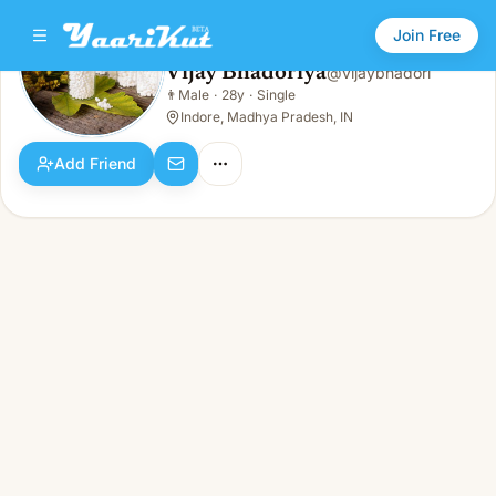
Join Free
Vijay Bhadoriya
@
vijaybhadori
Vijay Bhadoriya
👨
Male
·
28y
·
Single
👨
Male · 28y · Single
Indore, Madhya Pradesh, IN
Add Friend