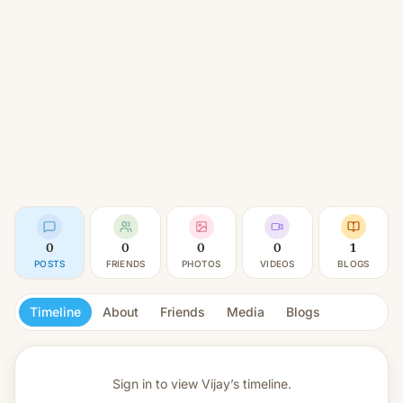
0
0
0
0
1
POSTS
FRIENDS
PHOTOS
VIDEOS
BLOGS
Timeline
About
Friends
Media
Blogs
Sign in to view
Vijay’s timeline.