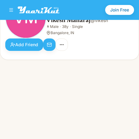
Join Free
VM
Vikesh Maharaj
@
vikesh
Vikesh Maharaj
👨
Male
·
38y
·
Single
VM
👨
Male · 38y · Single
Bangalore, IN
Add Friend