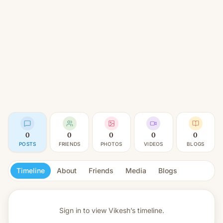
0
0
0
0
0
POSTS
FRIENDS
PHOTOS
VIDEOS
BLOGS
Timeline
About
Friends
Media
Blogs
Sign in to view
Vikesh’s timeline.