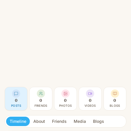
0
0
0
0
0
POSTS
FRIENDS
PHOTOS
VIDEOS
BLOGS
Timeline
About
Friends
Media
Blogs