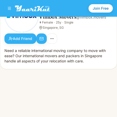
Join Free
Vimbox Movers
@
vimbox.movers
Vimbox Movers
👩
Female
·
25y
·
Single
👩
Female · 25y · Single
Singapore, SG
Add Friend
Need a reliable international moving company to move with
ease? Our international movers and packers in Singapore
handle all aspects of your relocation with care.