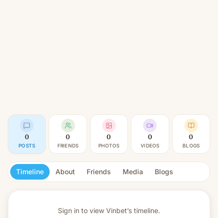
0
0
0
0
0
POSTS
FRIENDS
PHOTOS
VIDEOS
BLOGS
Timeline
About
Friends
Media
Blogs
Sign in to view
Vinbet’s timeline.