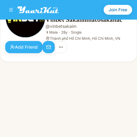
Join Free
Vinbet Sakaiminatosakanac
@
vinbetsakaim
Vinbet Sakaiminatosakanac
👨
Male · 28y · Single
👨
Male
·
28y
·
Single
Thành phố Hồ Chí Minh, Hồ Chí Minh, VN
Add Friend