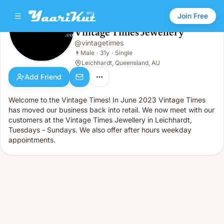
Join Free
Vintage Times Jewellery
@
vintagetimes
Vintage Times Jewellery
👨
Male · 31y · Single
👨
Male
·
31y
·
Single
Leichhardt, Queensland, AU
Add Friend
Welcome to the Vintage Times! In June 2023 Vintage Times
has moved our business back into retail. We now meet with our
customers at the Vintage Times Jewellery in Leichhardt,
Tuesdays - Sundays. We also offer after hours weekday
appointments.