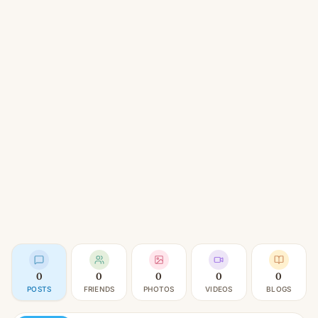
0
0
0
0
0
POSTS
FRIENDS
PHOTOS
VIDEOS
BLOGS