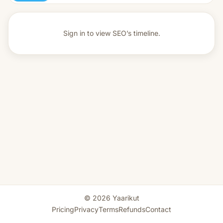
Sign in to view
SEO’s timeline.
© 2026 Yaarikut
Pricing
Privacy
Terms
Refunds
Contact