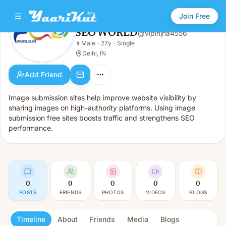
Join Free
SEO WORLD
@
vipinjha4556
SEO WORLD
👨
Male
·
27y
·
Single
👨
Male · 27y · Single
Delhi, IN
Add Friend
Image submission sites help improve website visibility by
sharing images on high-authority platforms. Using image
submission free sites boosts traffic and strengthens SEO
performance.
0
0
0
0
0
POSTS
FRIENDS
PHOTOS
VIDEOS
BLOGS
Timeline
About
Friends
Media
Blogs