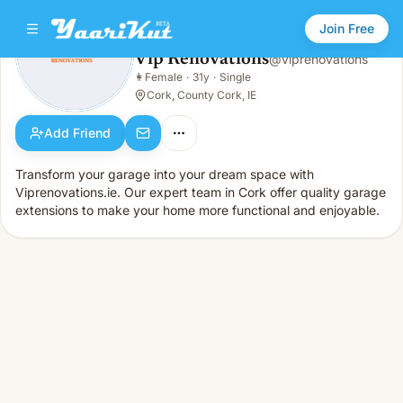
Join Free
Vip Renovations
@
viprenovations
Vip Renovations
👩
Female
·
31y
·
Single
👩
Female · 31y · Single
Cork, County Cork, IE
Add Friend
Transform your garage into your dream space with
Viprenovations.ie. Our expert team in Cork offer quality garage
extensions to make your home more functional and enjoyable.