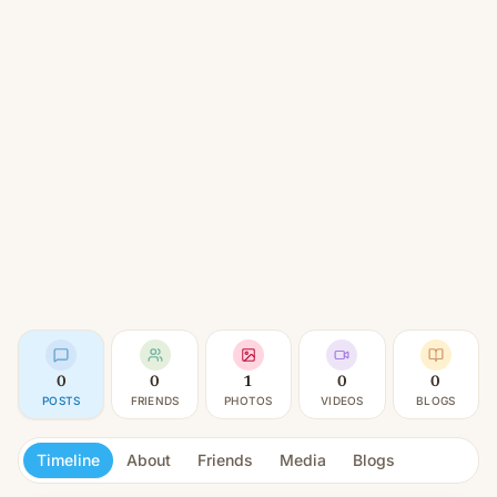
0
0
1
0
0
POSTS
FRIENDS
PHOTOS
VIDEOS
BLOGS
Timeline
About
Friends
Media
Blogs