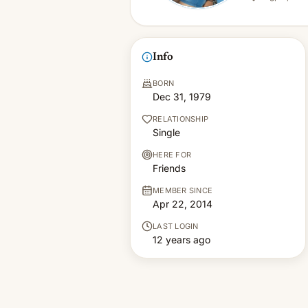
Info
BORN
Dec 31, 1979
RELATIONSHIP
Single
HERE FOR
Friends
MEMBER SINCE
Apr 22, 2014
LAST LOGIN
12 years ago