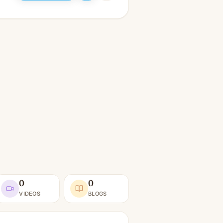
0
0
VIDEOS
BLOGS