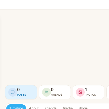
0
0
1
POSTS
FRIENDS
PHOTOS
Timeline
About
Friends
Media
Blogs