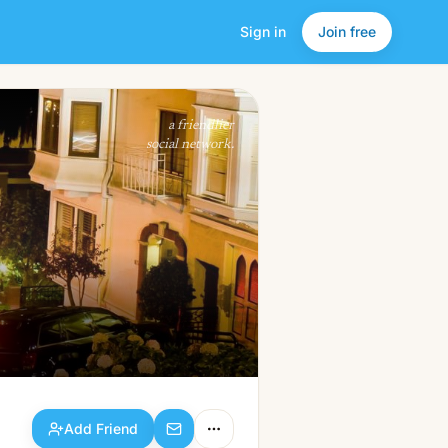
Sign in
Join free
Add Friend
a friendlier
social network.
Add Friend