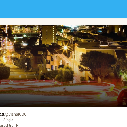
na
@
vishal000
y
·
Single
rashtra, IN