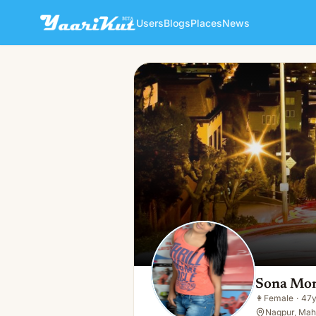
Users
Blogs
Places
News
Sona Mona
👩
Female · 47y · Single
Sona Mo
👩
Female
·
47
Nagpur, Maha