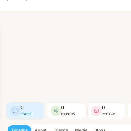
0
0
0
POSTS
FRIENDS
PHOTOS
Timeline
About
Friends
Media
Blogs