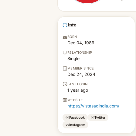
Info
BORN
Dec 04, 1989
RELATIONSHIP
Single
MEMBER SINCE
Dec 24, 2024
LAST LOGIN
1 year ago
WEBSITE
https://vistasadindia.com/
Facebook
Twitter
Instagram