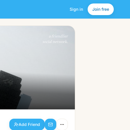
Sign in
Join free
Add Friend
a friendlier
social network.
Add Friend