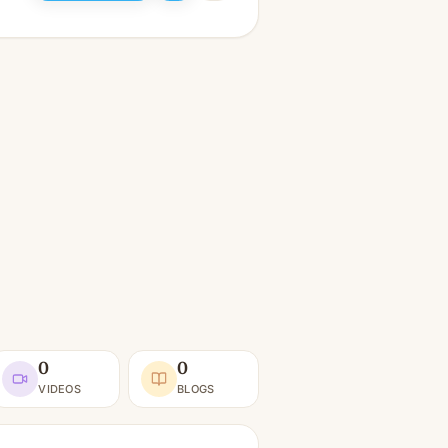
0
0
VIDEOS
BLOGS