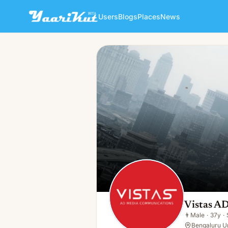
Users
Blogs
Places
News
Vistas AD Media Communica
👨
Male · 37y · Single
Vistas A
👨
Male
·
37y
·
Bengaluru Ur