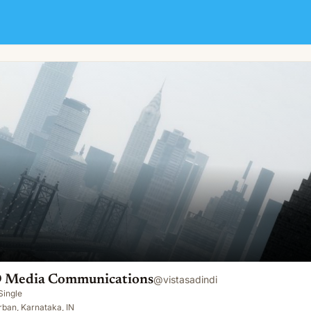
tions
D Media Communications
@
vistasadindi
Single
ban, Karnataka, IN