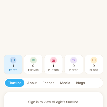
1
0
1
0
0
POSTS
FRIENDS
PHOTOS
VIDEOS
BLOGS
Timeline
About
Friends
Media
Blogs
Sign in to view
VLogic’s timeline.