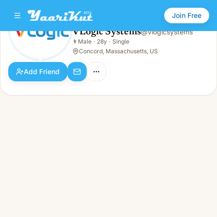
Join Free
VLogic Systems
@
vlogicsystems
VLogic Systems
👨
Male
·
28y
·
Single
👨
Male · 28y · Single
Concord, Massachusetts, US
Add Friend