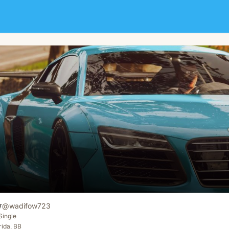
w
@
wadifow723
Single
rida, BB