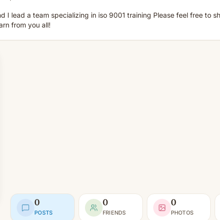
d I lead a team specializing in iso 9001 training Please feel free to 
earn from you all!
0
0
0
POSTS
FRIENDS
PHOTOS