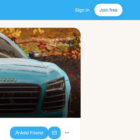
Sign in
Join free
Add Friend
a friendlier
social network.
Add Friend