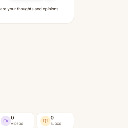
share your thoughts and opinions
0
0
VIDEOS
BLOGS