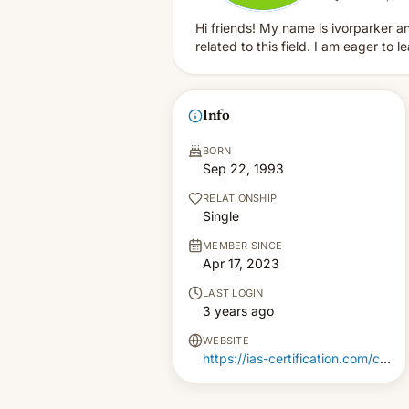
Hi friends! My name is ivorparker an
related to this field. I am eager to l
Info
BORN
Sep 22, 1993
RELATIONSHIP
Single
MEMBER SINCE
Apr 17, 2023
LAST LOGIN
3 years ago
WEBSITE
https://ias-certification.com/ca/iso-9001-training-in-canada/