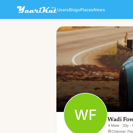
Users
Blogs
Places
News
Wadi Fow
WF
👨
Male · 33y · Single
WF
Wadi Fo
👨
Male
·
33y
·
Chennai, Flo