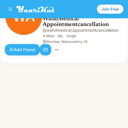
Join Free
WA
WafidMedical
Appointmentcancellation
WafidMedical Appointmentcancellation
WA
👨
Male · 28y · Single
@
wafidmedical.appointmentcancellation
👨
Male
·
28y
·
Single
Mumbai, Maharashtra, IN
Add Friend