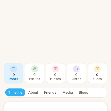
0
0
0
0
0
POSTS
FRIENDS
PHOTOS
VIDEOS
BLOGS
Timeline
About
Friends
Media
Blogs