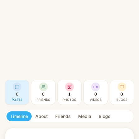
0
0
1
0
0
POSTS
FRIENDS
PHOTOS
VIDEOS
BLOGS
Timeline
About
Friends
Media
Blogs