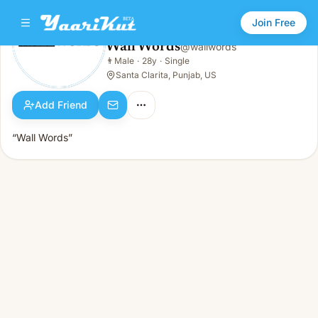
Join Free
Wall Words
@
wallwords
Wall Words
👨
Male
·
28y
·
Single
👨
Male · 28y · Single
Santa Clarita, Punjab, US
Add Friend
“Wall Words”