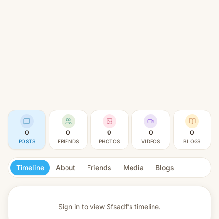
0
0
0
0
0
POSTS
FRIENDS
PHOTOS
VIDEOS
BLOGS
Timeline
About
Friends
Media
Blogs
Sign in to view
Sfsadf’s timeline.