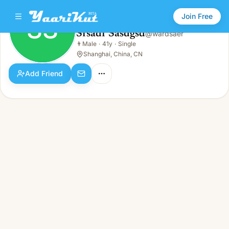
Join Free
SS
Sfsadf Sasdgsd
@
wardsaer
Sfsadf Sasdgsd
👨
Male
·
41y
·
Single
SS
👨
Male · 41y · Single
Shanghai, China, CN
Add Friend