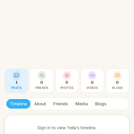
1
0
0
0
0
POSTS
FRIENDS
PHOTOS
VIDEOS
BLOGS
Timeline
About
Friends
Media
Blogs
Sign in to view
Yella’s timeline.