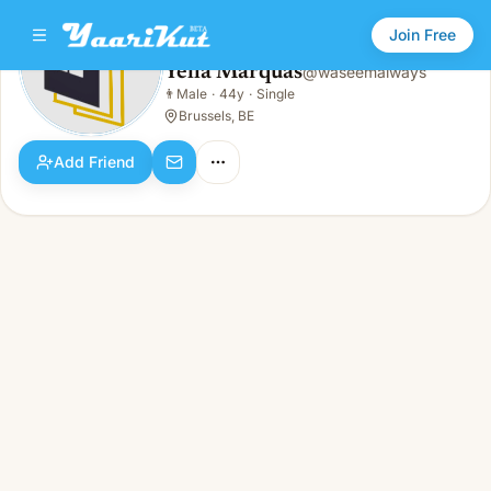
Join Free
Yella Marquas
@
waseemalways
Yella Marquas
👨
Male
·
44y
·
Single
👨
Male · 44y · Single
Brussels, BE
Add Friend