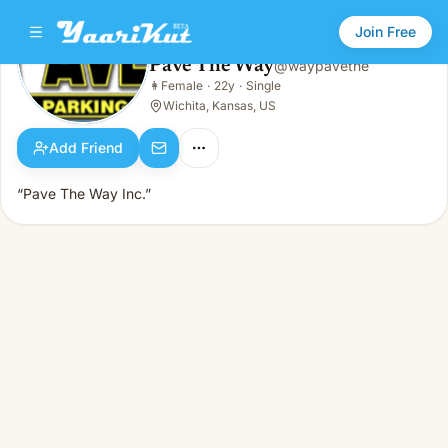
Join Free
Pave The Way
@
waypavethe
Pave The Way
👩
Female
·
22y
·
Single
👩
Female · 22y · Single
Wichita, Kansas, US
Add Friend
“Pave The Way Inc.”