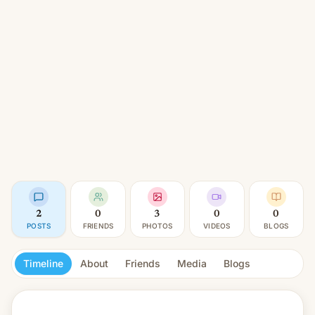
2
0
3
0
0
POSTS
FRIENDS
PHOTOS
VIDEOS
BLOGS
Timeline
About
Friends
Media
Blogs