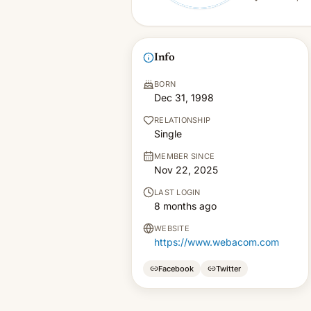
Info
BORN
Dec 31, 1998
RELATIONSHIP
Single
MEMBER SINCE
Nov 22, 2025
LAST LOGIN
8 months ago
WEBSITE
https://www.webacom.com
Facebook
Twitter