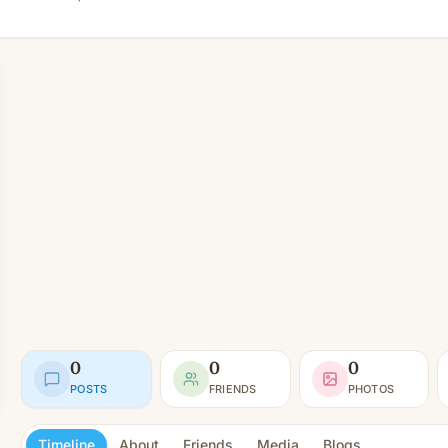
0
0
0
POSTS
FRIENDS
PHOTOS
Timeline
About
Friends
Media
Blogs