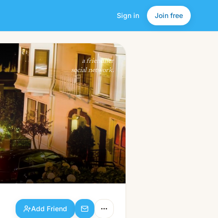
Sign in
Join free
Add Friend
a friendlier
social network.
Add Friend