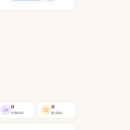
0
0
VIDEOS
BLOGS