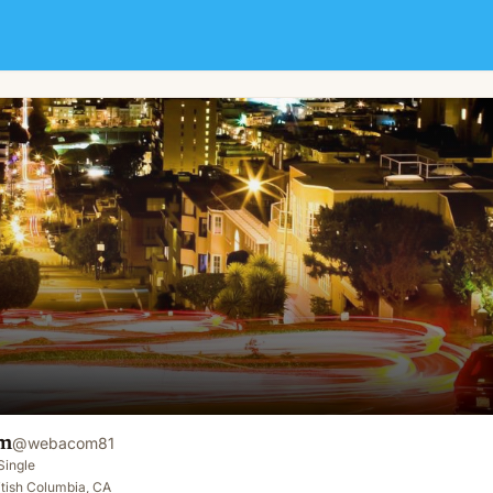
m
@
webacom81
Single
tish Columbia, CA