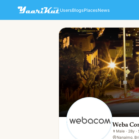
Users
Blogs
Places
News
Weba Com
👨
Male · 28y · Single
Weba Co
👨
Male
·
28y
·
Nanaimo, Bri