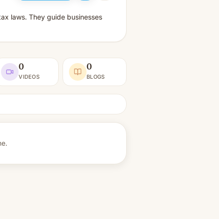
 tax laws. They guide businesses
0
0
VIDEOS
BLOGS
ne.