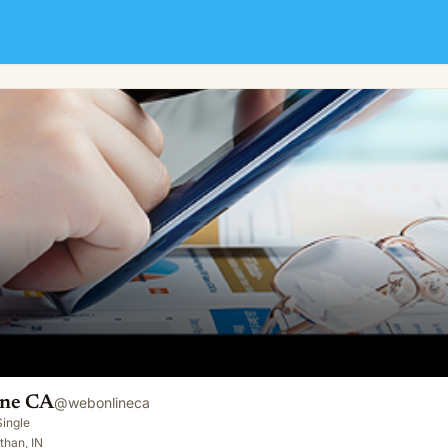
ine CA
@
webonlineca
Single
than, IN