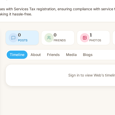
es with Services Tax registration, ensuring compliance with service
king it hassle-free.
0
0
1
POSTS
FRIENDS
PHOTOS
Timeline
About
Friends
Media
Blogs
Sign in to view
Web’s timeli