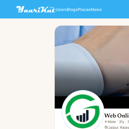
Users
Blogs
Places
News
Web Online CA
👨
Male · 31y · Single
Web Onl
👨
Male
·
31y
·
Jaipur, Rajas