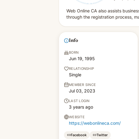
Web Online CA also assists business
through the registration process, ma
Info
BORN
Jun 19, 1995
RELATIONSHIP
Single
MEMBER SINCE
Jul 03, 2023
LAST LOGIN
3 years ago
WEBSITE
https://webonlineca.com/
Facebook
Twitter