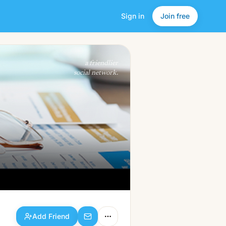
Sign in
Join free
Add Friend
a friendlier
social network.
Add Friend