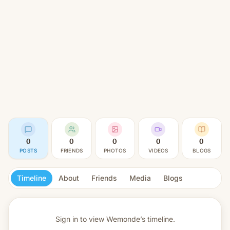
0
0
0
0
0
POSTS
FRIENDS
PHOTOS
VIDEOS
BLOGS
Timeline
About
Friends
Media
Blogs
Sign in to view
Wemonde’s timeline.