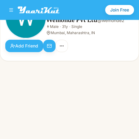
Join Free
Wemonde Pvt Ltd
@
wemonde2
Wemonde Pvt Ltd
👨
Male
·
31y
·
Single
👨
Male · 31y · Single
Mumbai, Maharashtra, IN
Add Friend