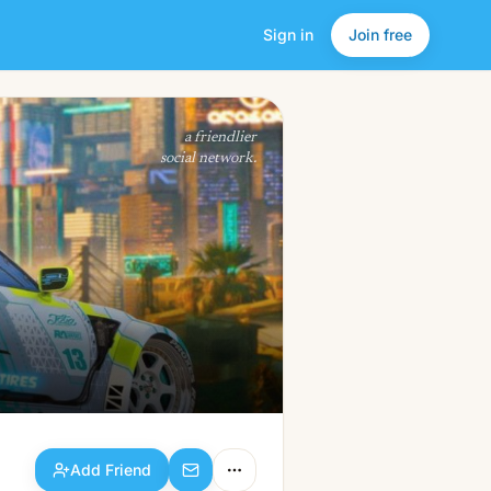
Sign in
Join free
Add Friend
a friendlier
social network.
Add Friend