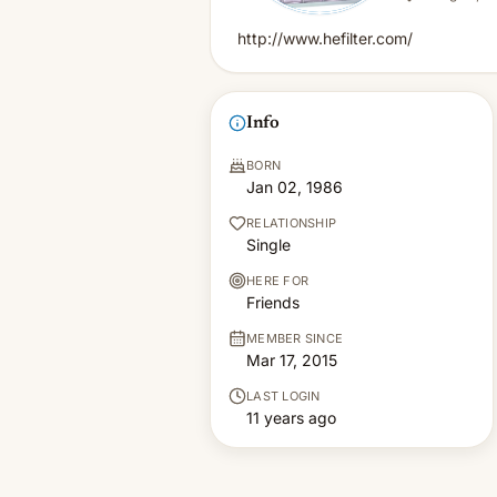
http://www.hefilter.com/
Info
BORN
Jan 02, 1986
RELATIONSHIP
Single
HERE FOR
Friends
MEMBER SINCE
Mar 17, 2015
LAST LOGIN
11 years ago