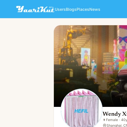
Users
Blogs
Places
News
Wendy Xue
👩
Female · 40y · Single
Wendy X
👩
Female
·
40
Shanghai, C