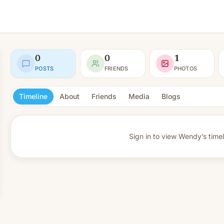
0
0
1
POSTS
FRIENDS
PHOTOS
Timeline
About
Friends
Media
Blogs
Sign in to view
Wendy’s timel