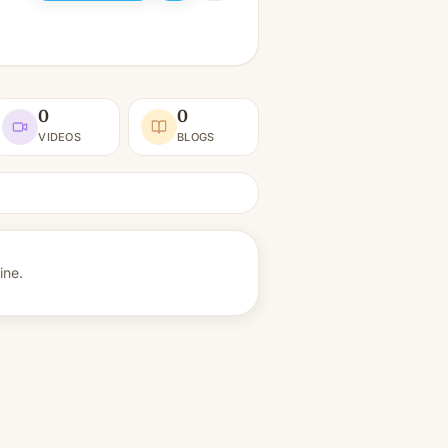
0
0
VIDEOS
BLOGS
ine.