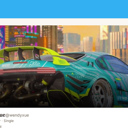
ue
@
wendyxue
y
·
Single
N