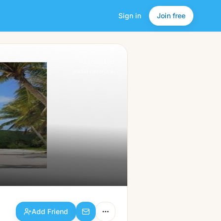
Sign in
Join free
Add Friend
a friendlier
social network.
Add Friend