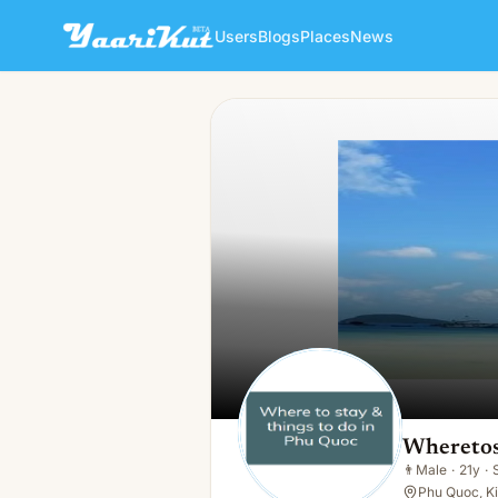
Users
Blogs
Places
News
Wheretostayin Phuquoc
👨
Male · 21y · Single
Wheretos
👨
Male
·
21y
·
Phu Quoc, Ki