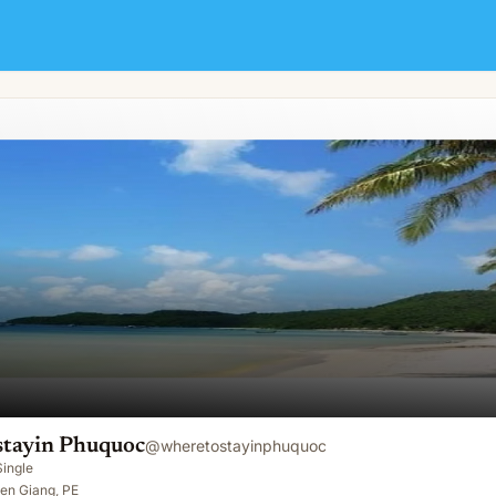
tayin Phuquoc
@
wheretostayinphuquoc
Single
en Giang, PE