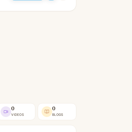
0
0
VIDEOS
BLOGS