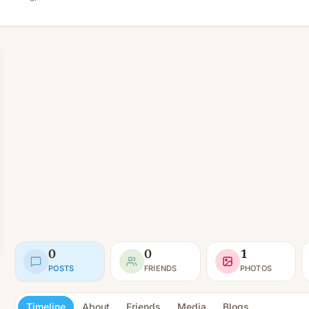
0
0
1
POSTS
FRIENDS
PHOTOS
Timeline
About
Friends
Media
Blogs