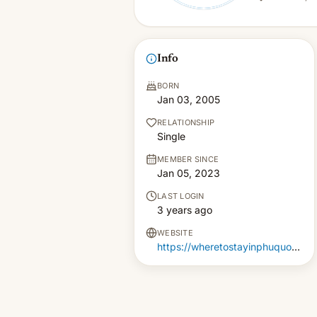
Info
BORN
Jan 03, 2005
RELATIONSHIP
Single
MEMBER SINCE
Jan 05, 2023
LAST LOGIN
3 years ago
WEBSITE
https://wheretostayinphuquoc.com/