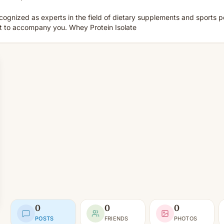
cognized as experts in the field of dietary supplements and sports 
ct to accompany you. Whey Protein Isolate
0
0
0
POSTS
FRIENDS
PHOTOS