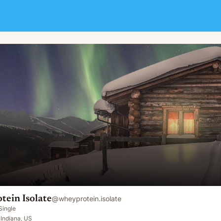
ein Isolate
@
wheyprotein.isolate
Single
 Indiana, US