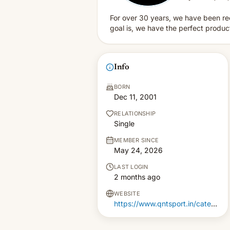
For over 30 years, we have been re
goal is, we have the perfect produ
Info
BORN
Dec 11, 2001
RELATIONSHIP
Single
MEMBER SINCE
May 24, 2026
LAST LOGIN
2 months ago
WEBSITE
https://www.qntsport.in/category/663386316846677d9b16d7b3/whey-protein-isolate