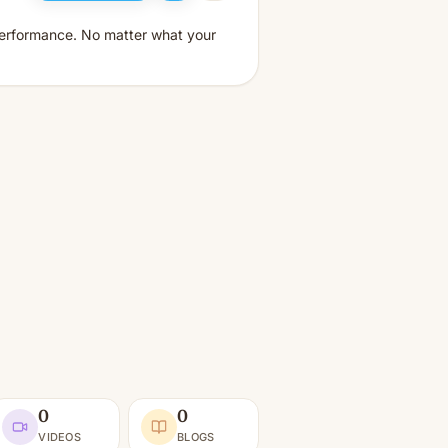
performance. No matter what your
0
0
VIDEOS
BLOGS