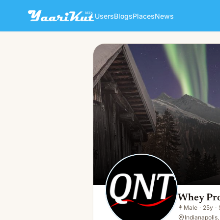
Users
Blogs
Places
News
Whey Protein Isolate
👨
Male · 25y · Single
Whey Prot
👨
Male
·
25y
·
Indianapolis,