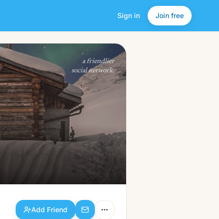
Sign in
Join free
Add Friend
a friendlier
social network.
Add Friend