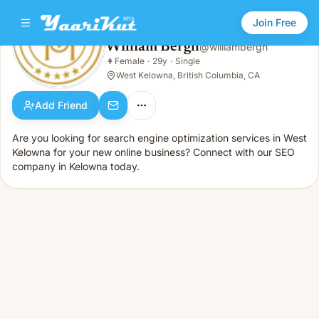
Join Free
William Bergh
@
williambergh
William Bergh
👩
Female
·
29y
·
Single
👩
Female · 29y · Single
West Kelowna, British Columbia, CA
Add Friend
Are you looking for search engine optimization services in West
Kelowna for your new online business? Connect with our SEO
company in Kelowna today.