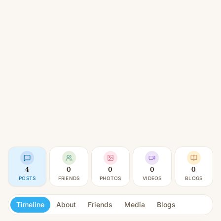
4
0
0
0
0
POSTS
FRIENDS
PHOTOS
VIDEOS
BLOGS
Timeline
About
Friends
Media
Blogs