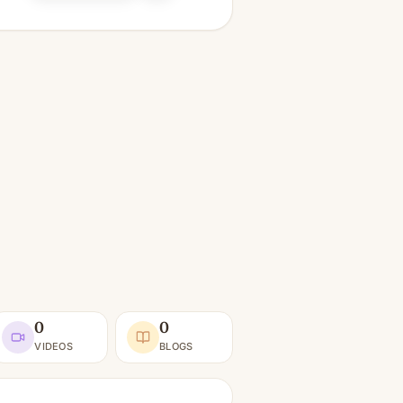
0
0
VIDEOS
BLOGS