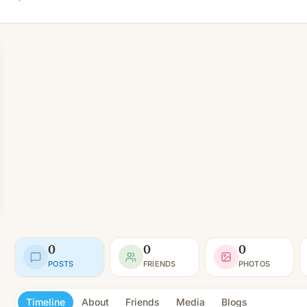
0
0
0
POSTS
FRIENDS
PHOTOS
Timeline
About
Friends
Media
Blogs