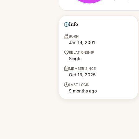
Info
BORN
Jan 19, 2001
RELATIONSHIP
Single
MEMBER SINCE
Oct 13, 2025
LAST LOGIN
9 months ago