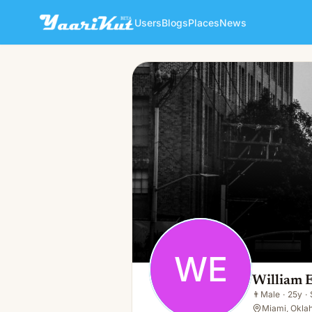
Users
Blogs
Places
News
William Everly
WE
👨
Male · 25y · Single
WE
William 
👨
Male
·
25y
·
Miami, Okla