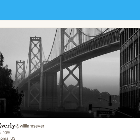
Everly
@
williamsever
Single
homa, US