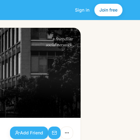
Sign in
Join free
Add Friend
a friendlier
social network.
Add Friend