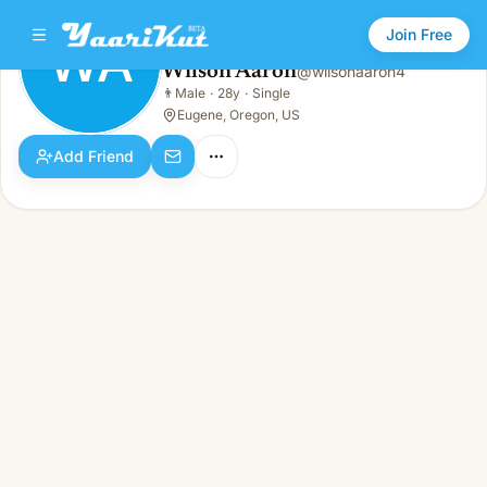
Join Free
WA
Wilson Aaron
@
wilsonaaron4
Wilson Aaron
👨
Male
·
28y
·
Single
WA
👨
Male · 28y · Single
Eugene, Oregon, US
Add Friend