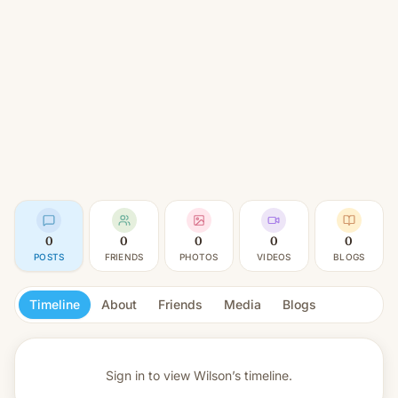
0
0
0
0
0
POSTS
FRIENDS
PHOTOS
VIDEOS
BLOGS
Timeline
About
Friends
Media
Blogs
Sign in to view
Wilson’s timeline.