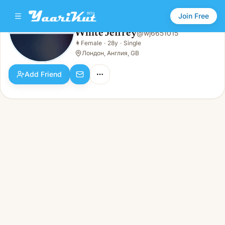
Join Free
White Jeffrey
@
wj6651015
White Jeffrey
👩
Female
·
28y
·
Single
👩
Female · 28y · Single
Лондон, Англия, GB
Add Friend