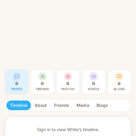
0
0
0
0
0
POSTS
FRIENDS
PHOTOS
VIDEOS
BLOGS
Timeline
About
Friends
Media
Blogs
Sign in to view
White’s timeline.