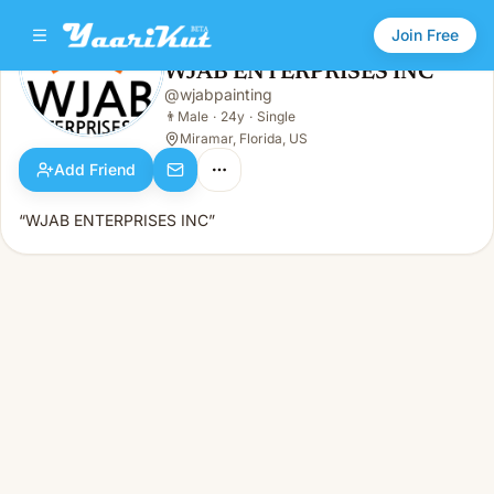
Join Free
WJAB ENTERPRISES INC
@
wjabpainting
WJAB ENTERPRISES INC
👨
Male · 24y · Single
👨
Male
·
24y
·
Single
Miramar, Florida, US
Add Friend
“WJAB ENTERPRISES INC”