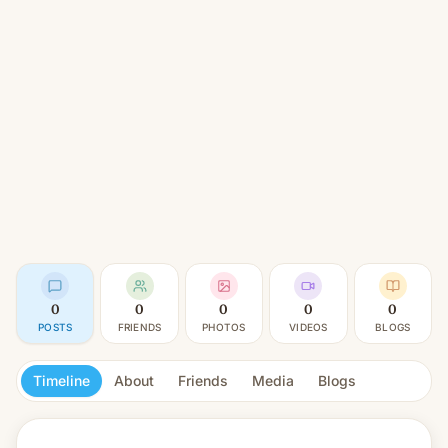
0
0
0
0
0
POSTS
FRIENDS
PHOTOS
VIDEOS
BLOGS
Timeline
About
Friends
Media
Blogs