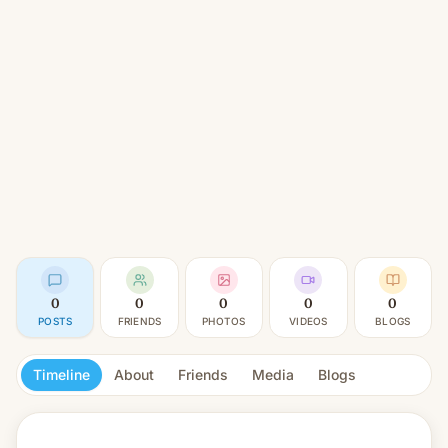
0
0
0
0
0
POSTS
FRIENDS
PHOTOS
VIDEOS
BLOGS
Timeline
About
Friends
Media
Blogs