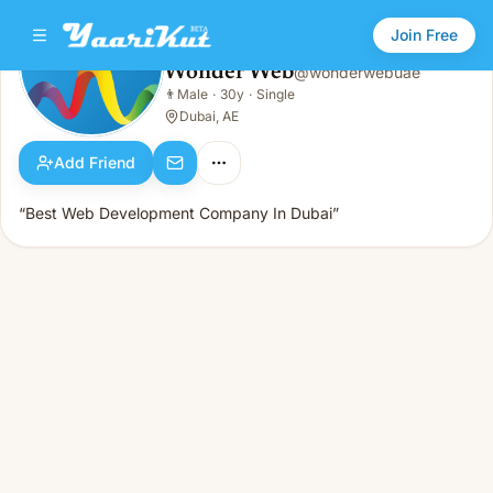
Join Free
Wonder Web
@
wonderwebuae
Wonder Web
👨
Male
·
30y
·
Single
👨
Male · 30y · Single
Dubai, AE
Add Friend
“Best Web Development Company In Dubai”