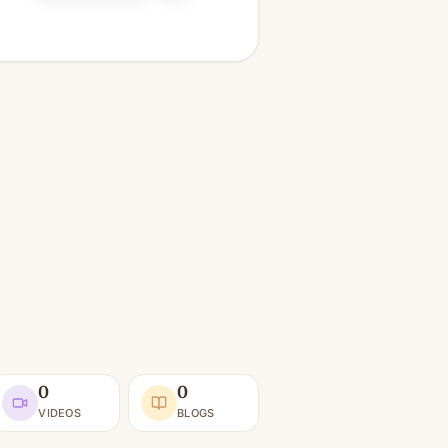
0
0
VIDEOS
BLOGS