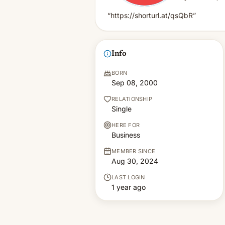
“https://shorturl.at/qsQbR”
Info
BORN
Sep 08, 2000
RELATIONSHIP
Single
HERE FOR
Business
MEMBER SINCE
Aug 30, 2024
LAST LOGIN
1 year ago