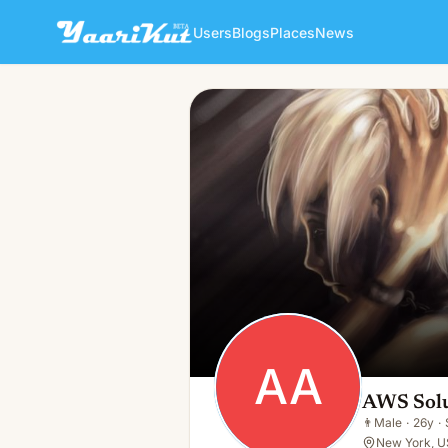
Users
Blogs
Places
News
AWS Solution Architect Ass
AA
👨
Male · 26y · Single
AA
AWS Solu
👨
Male
·
26y
·
New York, U