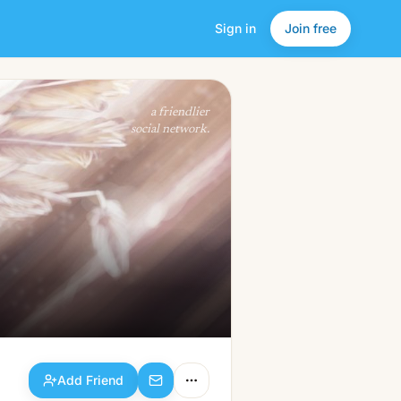
Sign in
Join free
Add Friend
a friendlier
social network.
Add Friend