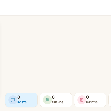
0
0
0
POSTS
FRIENDS
PHOTOS