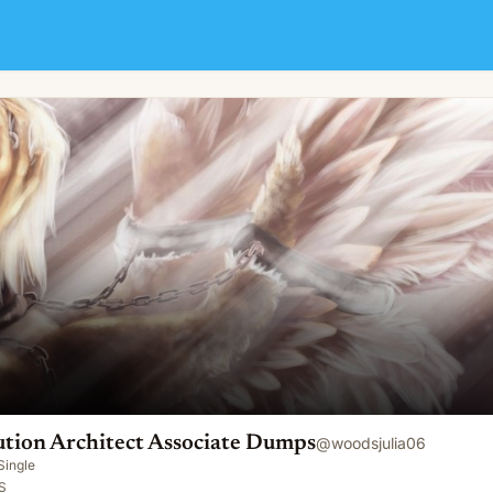
ociate Dumps
tion Architect Associate Dumps
@
woodsjulia06
Single
S