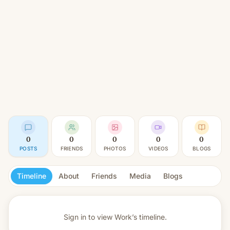
0
0
0
0
0
POSTS
FRIENDS
PHOTOS
VIDEOS
BLOGS
Timeline
About
Friends
Media
Blogs
Sign in to view
Work’s timeline.