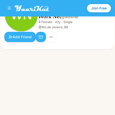
Join Free
WN
Work Net
@
worknet
Work Net
👩
Female
·
42y
·
Single
WN
👩
Female · 42y · Single
Rio de Janeiro, BR
Add Friend