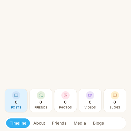
0
0
0
0
0
POSTS
FRIENDS
PHOTOS
VIDEOS
BLOGS
Timeline
About
Friends
Media
Blogs