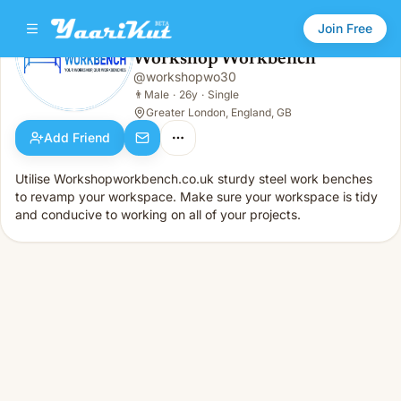
Join Free
Workshop Workbench
@
workshopwo30
Workshop Workbench
👨
Male · 26y · Single
👨
Male
·
26y
·
Single
Greater London, England, GB
Add Friend
Utilise Workshopworkbench.co.uk sturdy steel work benches
to revamp your workspace. Make sure your workspace is tidy
and conducive to working on all of your projects.