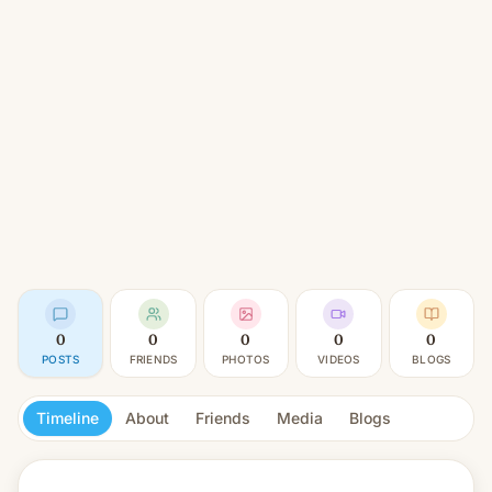
0
0
0
0
0
POSTS
FRIENDS
PHOTOS
VIDEOS
BLOGS
Timeline
About
Friends
Media
Blogs