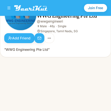
Join Free
WWG Engineering Pte Ltd
@
wwgengineeri
WWG Engineering Pte Ltd
👨
Male · 46y · Single
👨
Male
·
46y
·
Single
Singapore, Tamil Nadu, SG
Add Friend
“WWG Engineering Pte Ltd”