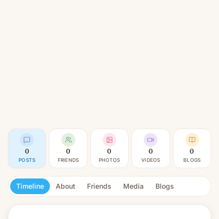
0
0
0
0
0
POSTS
FRIENDS
PHOTOS
VIDEOS
BLOGS
Timeline
About
Friends
Media
Blogs