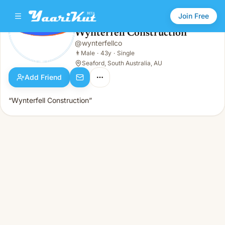
Join Free
Wynterfell Construction
@
wynterfellco
Wynterfell Construction
👨
Male · 43y · Single
👨
Male
·
43y
·
Single
Seaford, South Australia, AU
Add Friend
“Wynterfell Construction”