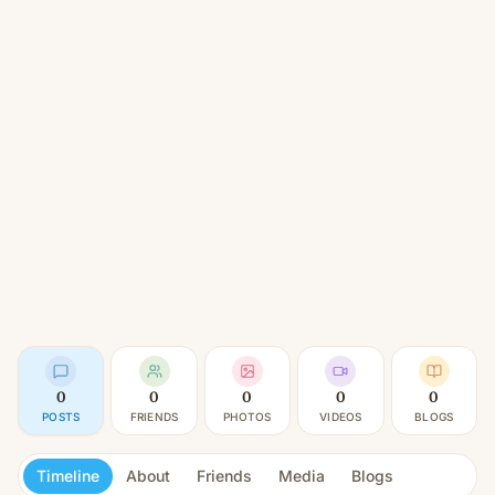
0
0
0
0
0
POSTS
FRIENDS
PHOTOS
VIDEOS
BLOGS
Timeline
About
Friends
Media
Blogs