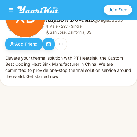
Join Free
XD
Xagisow Dovesilo
@
xagisow203
Xagisow Dovesilo
👨
Male
·
29y
·
Single
XD
👨
Male · 29y · Single
San Jose, California, US
Add Friend
Elevate your thermal solution with PT Heatsink, the Custom
Best Cooling Heat Sink Manufacturer in China. We are
committed to provide one-stop thermal solution service around
the world. Get started now!