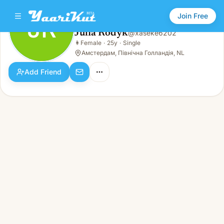
Join Free
JR
Julia Rodyk
@
xaseke6202
Julia Rodyk
👩
Female
·
25y
·
Single
JR
👩
Female · 25y · Single
Амстердам, Північна Голландія, NL
Add Friend