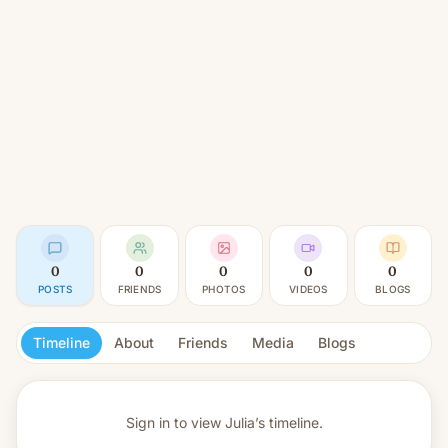
0
0
0
0
0
POSTS
FRIENDS
PHOTOS
VIDEOS
BLOGS
Timeline
About
Friends
Media
Blogs
Sign in to view
Julia’s timeline.