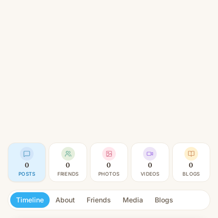
0
0
0
0
0
POSTS
FRIENDS
PHOTOS
VIDEOS
BLOGS
Timeline
About
Friends
Media
Blogs