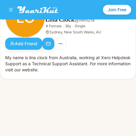
Join Free
LC
Lina Clock
@
xero2fa
Lina Clock
👩
Female
·
36y
·
Single
LC
👩
Female · 36y · Single
Sydney, New South Wales, AU
Add Friend
My name is lina clock from Australia, working at Xero Helpdesk
Support as a Technical Support Assistant. For more information
visit our website.