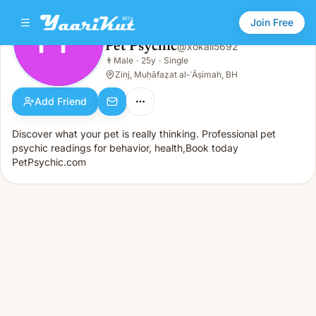
Join Free
PP
Pet Psychic
@
xokali5692
Pet Psychic
👨
Male
·
25y
·
Single
PP
👨
Male · 25y · Single
Zinj, Muḥāfaẓat al-ʿĀṣimah, BH
Add Friend
Discover what your pet is really thinking. Professional pet
psychic readings for behavior, health,Book today
PetPsychic.com