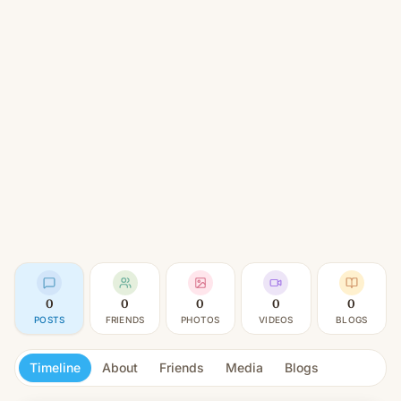
0
0
0
0
0
POSTS
FRIENDS
PHOTOS
VIDEOS
BLOGS
Timeline
About
Friends
Media
Blogs