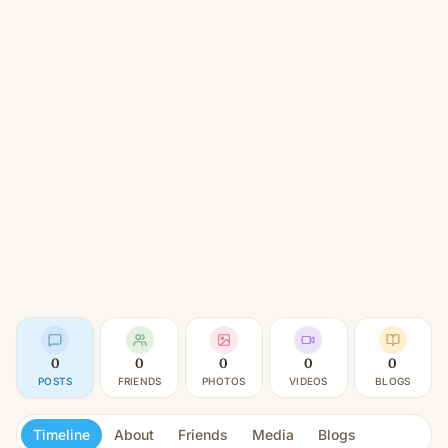
0
0
0
0
0
POSTS
FRIENDS
PHOTOS
VIDEOS
BLOGS
Timeline
About
Friends
Media
Blogs