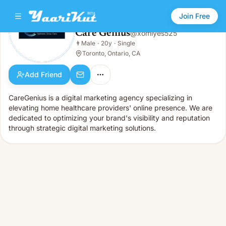
Join Free
Care Genius
@
xomiyes525
Care Genius
👨
Male
·
20y
·
Single
👨
Male · 20y · Single
Toronto, Ontario, CA
Add Friend
CareGenius is a digital marketing agency specializing in
elevating home healthcare providers' online presence. We are
dedicated to optimizing your brand's visibility and reputation
through strategic digital marketing solutions.