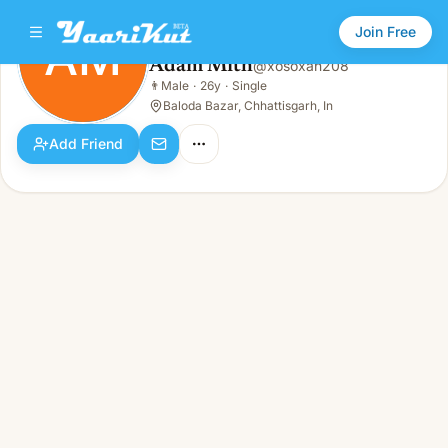
Join Free
AM
Adam Mith
@
xosoxan208
Adam Mith
👨
Male
·
26y
·
Single
AM
👨
Male · 26y · Single
Baloda Bazar, Chhattisgarh, In
Add Friend