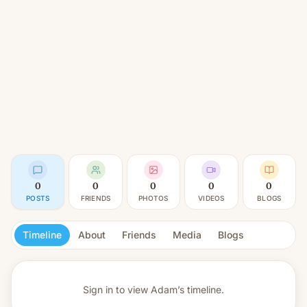
0
0
0
0
0
POSTS
FRIENDS
PHOTOS
VIDEOS
BLOGS
Timeline
About
Friends
Media
Blogs
Sign in to view
Adam’s timeline.