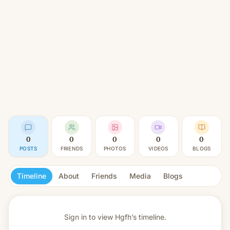
0
0
0
0
0
POSTS
FRIENDS
PHOTOS
VIDEOS
BLOGS
Timeline
About
Friends
Media
Blogs
Sign in to view
Hgfh’s timeline.