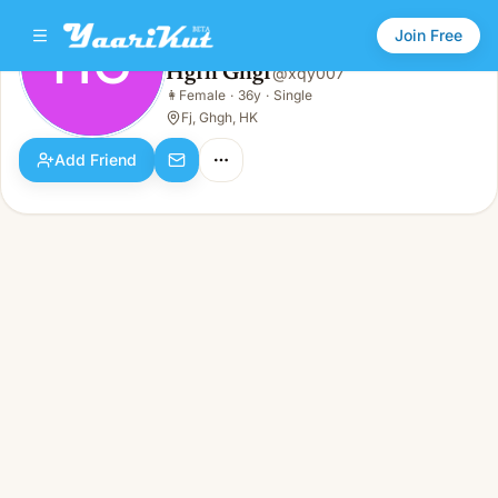
Join Free
HG
Hgfh Ghgf
@
xqy007
Hgfh Ghgf
👩
Female
·
36y
·
Single
HG
👩
Female · 36y · Single
Fj, Ghgh, HK
Add Friend