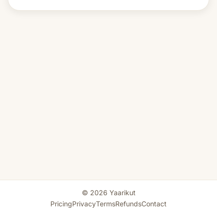
© 2026 Yaarikut
Pricing
Privacy
Terms
Refunds
Contact