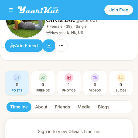
Join Free
Olivia Doe
@
xster001
Olivia Doe
👩
Female
·
39y
·
Single
👩
Female · 39y · Single
New yourk, Nk, US
Add Friend
0
0
1
0
0
POSTS
FRIENDS
PHOTOS
VIDEOS
BLOGS
Timeline
About
Friends
Media
Blogs
Sign in to view
Olivia’s timeline.