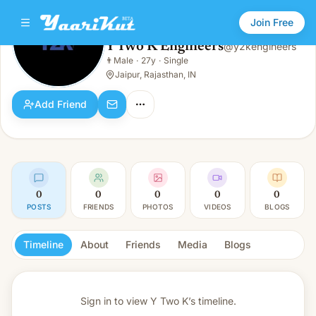
Join Free
Y Two K Engineers
@
y2kengineers
Y Two K Engineers
👨
Male
·
27y
·
Single
👨
Male · 27y · Single
Jaipur, Rajasthan, IN
Add Friend
0
0
0
0
0
POSTS
FRIENDS
PHOTOS
VIDEOS
BLOGS
Timeline
About
Friends
Media
Blogs
Sign in to view
Y Two K’s timeline.