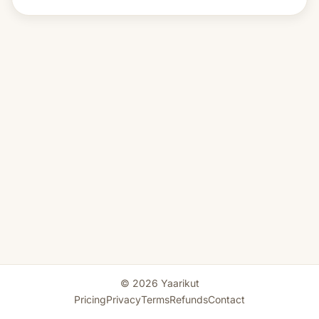
© 2026 Yaarikut
Pricing
Privacy
Terms
Refunds
Contact