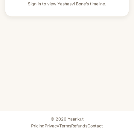
Sign in to view
Yashasvi Bone’s timeline.
© 2026 Yaarikut
Pricing
Privacy
Terms
Refunds
Contact