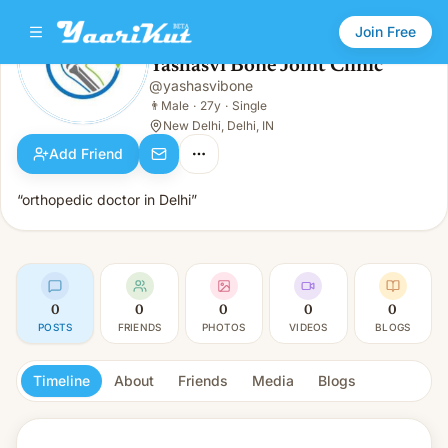
Join Free
Yashasvi Bone Joint Clinic
@
yashasvibone
Yashasvi Bone Joint Clinic
👨
Male · 27y · Single
👨
Male
·
27y
·
Single
New Delhi, Delhi, IN
Add Friend
“orthopedic doctor in Delhi”
0
0
0
0
0
POSTS
FRIENDS
PHOTOS
VIDEOS
BLOGS
Timeline
About
Friends
Media
Blogs